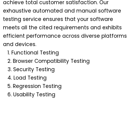
achieve total customer satisfaction. Our
exhaustive automated and manual software
testing service ensures that your software
meets all the cited requirements and exhibits
efficient performance across diverse platforms
and devices.
Functional Testing
Browser Compatibility Testing
Security Testing
Load Testing
Regression Testing
Usability Testing