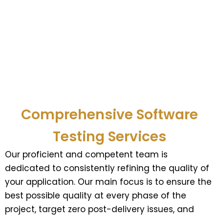
Comprehensive Software
Testing Services
Our proficient and competent team is
dedicated to consistently refining the quality of
your application. Our main focus is to ensure the
best possible quality at every phase of the
project, target zero post-delivery issues, and