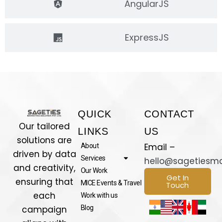
AngularJS
ExpressJS
QUICK
CONTACT
Our tailored
LINKS
US
solutions are
Email –
About
driven by data
Services
hello@sagetiesm
and creativity,
Our Work
Get In
ensuring that
MICE Events & Travel
Touch
each
Work with us
campaign
Blog