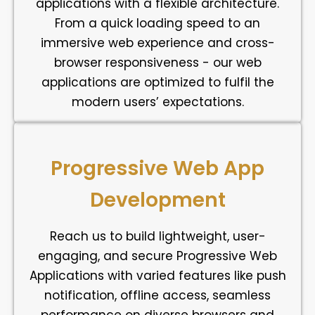
applications with a flexible architecture.
From a quick loading speed to an
immersive web experience and cross-
browser responsiveness - our web
applications are optimized to fulfil the
modern users’ expectations.
Progressive Web App
Development
Reach us to build lightweight, user-
engaging, and secure Progressive Web
Applications with varied features like push
notification, offline access, seamless