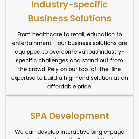
Industry-specific
Business Solutions
From healthcare to retail, education to
entertainment - our business solutions are
equipped to overcome various industry-
specific challenges and stand out from
the crowd. Rely on our top-of-the-line
expertise to build a high-end solution at an
affordable price.
SPA Development
We can develop interactive single-page