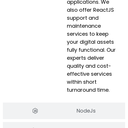
applications. We
also offer ReactJS
support and
maintenance
services to keep
your digital assets
fully functional. Our
experts deliver
quality and cost-
effective services
within short
turnaround time.
NodeJs