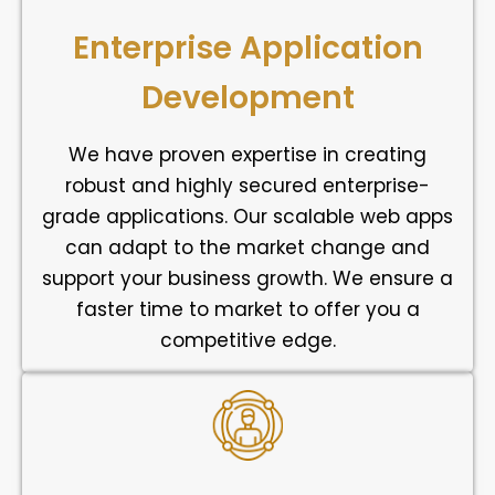
Enterprise Application
Development
We have proven expertise in creating
robust and highly secured enterprise-
grade applications. Our scalable web apps
can adapt to the market change and
support your business growth. We ensure a
faster time to market to offer you a
competitive edge.