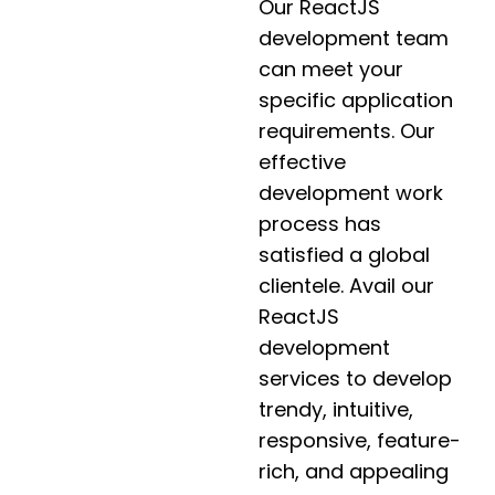
Our ReactJS
development team
can meet your
specific application
requirements. Our
effective
development work
process has
satisfied a global
clientele. Avail our
ReactJS
development
services to develop
trendy, intuitive,
responsive, feature-
rich, and appealing