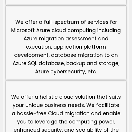
We offer a full-spectrum of services for
Microsoft Azure cloud computing including
Azure migration assessment and
execution, application platform
development, database migration to an
Azure SQL database, backup and storage,
Azure cybersecurity, etc.
We offer a holistic cloud solution that suits
your unique business needs. We facilitate
a hassle-free Cloud migration and enable
you to leverage the computing power,
enhanced security, and scalability of the