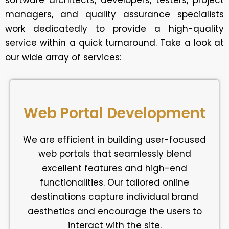
software architects, developers, testers, project
managers, and quality assurance specialists
work dedicatedly to provide a high-quality
service within a quick turnaround. Take a look at
our wide array of services:
Web Portal Development
We are efficient in building user-focused
web portals that seamlessly blend
excellent features and high-end
functionalities. Our tailored online
destinations capture individual brand
aesthetics and encourage the users to
interact with the site.