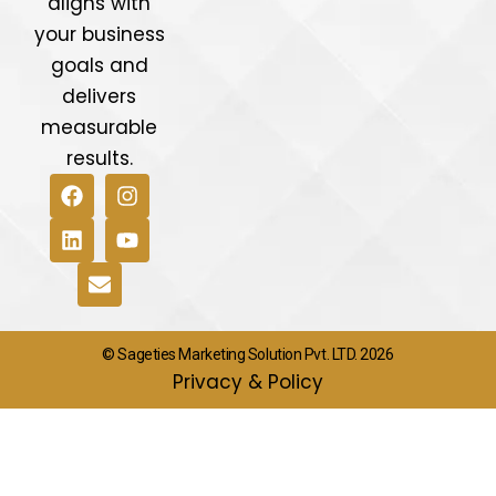
aligns with
your business
goals and
delivers
measurable
results.
© Sageties Marketing Solution Pvt. LTD. 2026
Privacy & Policy