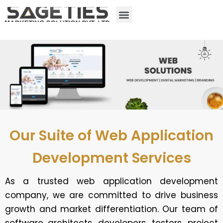
Our Suite of Web Application
Development Services
As a trusted web application development
company, we are committed to drive business
growth and market differentiation. Our team of