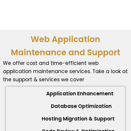
Web Application
Maintenance and Support
We offer cost and time-efficient web
application maintenance services. Take a look at
the support & services we cover
Application Enhancement
Database Optimization
Hosting Migration & Support