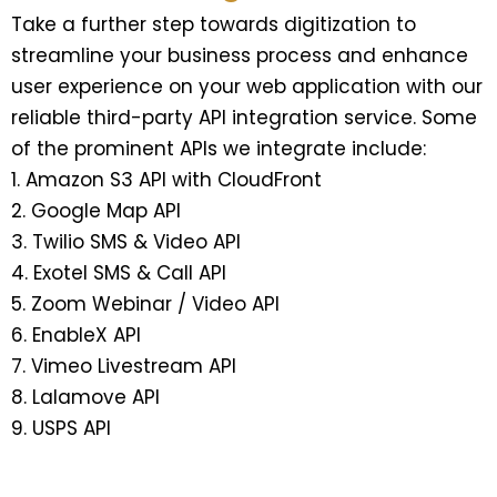
Take a further step towards digitization to
streamline your business process and enhance
user experience on your web application with our
reliable third-party API integration service. Some
of the prominent APIs we integrate include:
Amazon S3 API with CloudFront
Google Map API
Twilio SMS & Video API
Exotel SMS & Call API
Zoom Webinar / Video API
EnableX API
Vimeo Livestream API
Lalamove API
USPS API