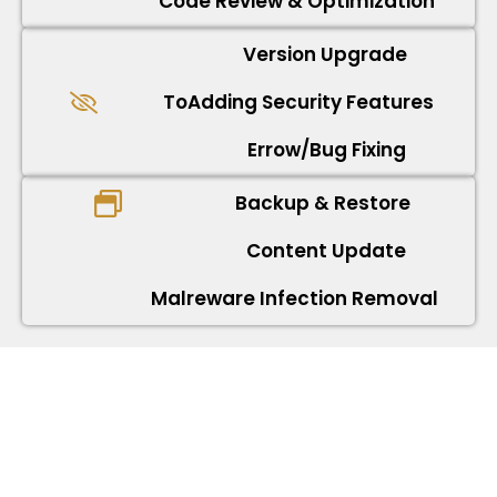
Code Review & Optimization
Version Upgrade
ToAdding Security Features
Errow/Bug Fixing
Backup & Restore
Content Update
Malreware Infection Removal
React JS