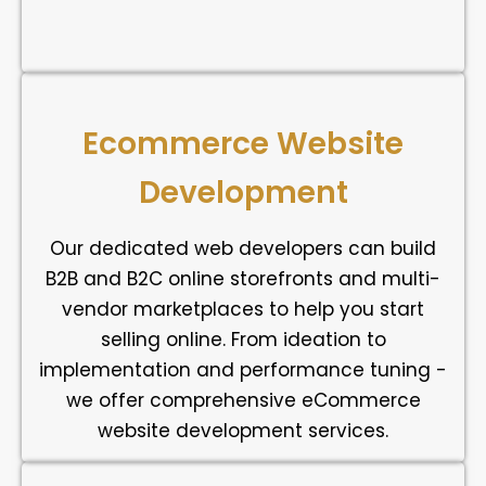
Ecommerce Website
Development
Our dedicated web developers can build
B2B and B2C online storefronts and multi-
vendor marketplaces to help you start
selling online. From ideation to
implementation and performance tuning -
we offer comprehensive eCommerce
website development services.