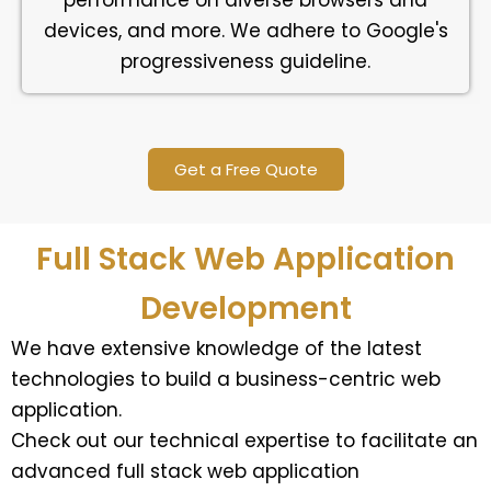
performance on diverse browsers and
devices, and more. We adhere to Google's
progressiveness guideline.
Get a Free Quote
Full Stack Web Application
Development
We have extensive knowledge of the latest
technologies to build a business-centric web
application.
Check out our technical expertise to facilitate an
advanced full stack web application