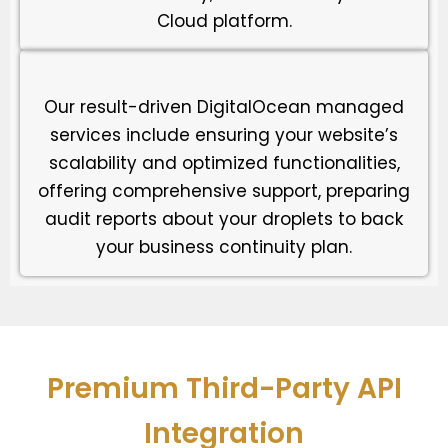
Cloud platform.
Our result-driven DigitalOcean managed
services include ensuring your website’s
scalability and optimized functionalities,
offering comprehensive support, preparing
audit reports about your droplets to back
your business continuity plan.
Premium Third-Party API
Integration