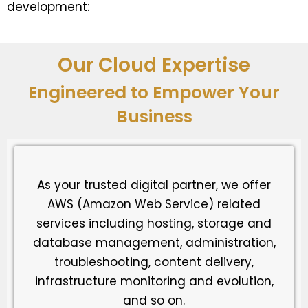
development:
Our Cloud Expertise
Engineered to Empower Your
Business
As your trusted digital partner, we offer
AWS (Amazon Web Service) related
services including hosting, storage and
database management, administration,
troubleshooting, content delivery,
infrastructure monitoring and evolution,
and so on.