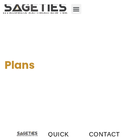
Plans
QUICK
CONTACT