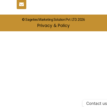
© Sageties Marketing Solution Pvt. LTD. 2026
Privacy & Policy
Contact us