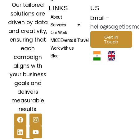
Our tailored
LINKS
US
solutions are
Email –
About
driven by data
Services
hello@sagetiesm
and creativity,
Our Work
Get In
ensuring that
MICE Events & Travel
Touch
each
Work with us
campaign
Blog
aligns with
your business
goals and
delivers
measurable
results.